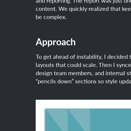
and reporting. The report was just u
content. We quickly realized that ke
be complex.
Approach
To get ahead of instability, I decided 
layouts that could scale. Then I sync
design team members, and internal st
“pencils down” sections so style upda