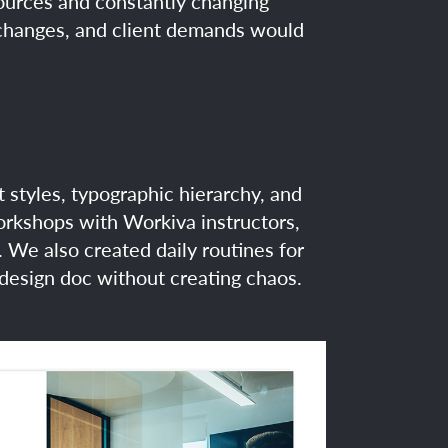
sources and constantly changing
n changes, and client demands would
ut styles, typographic hierarchy, and
workshops with Workiva instructors,
 We also created daily routines for
 design doc without creating chaos.