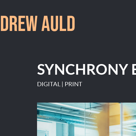
DREW AULD
SYNCHRONY 
DIGITAL | PRINT