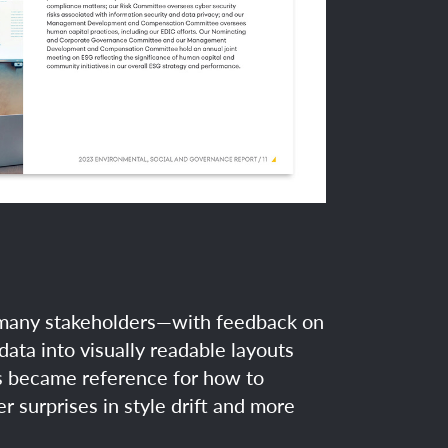
d many stakeholders—with feedback on
data into visually readable layouts
ts became reference for how to
 surprises in style drift and more