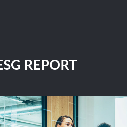
ESG REPORT