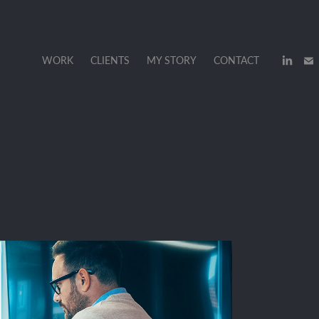
WORK
CLIENTS
MY STORY
CONTACT