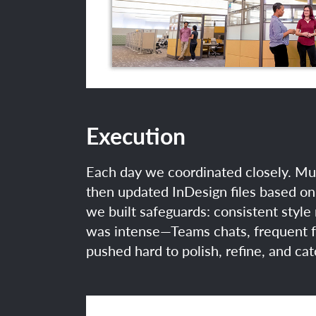
Execution
Each day we coordinated closely. Mul
then updated InDesign files based on 
we built safeguards: consistent style
was intense—Teams chats, frequent fe
pushed hard to polish, refine, and ca