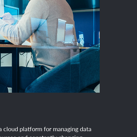
 a cloud platform for managing data