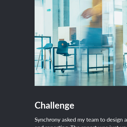
Challenge
Synchrony asked my team to design 