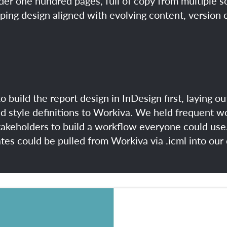
nder one hundred pages, full of copy from multiple 
eping design aligned with evolving content, versio
to build the report design in InDesign first, laying o
ed style definitions to Workiva. We held frequent 
akeholders to build a workflow everyone could use.
tes could be pulled from Workiva via .icml into our