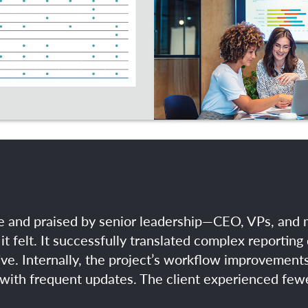
ime and praised by senior leadership—CEO, VPs, an
it felt. It successfully translated complex reporting 
ve. Internally, the project’s workflow improvemen
with frequent updates. The client experienced fewer