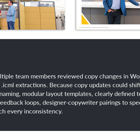
tiple team members reviewed copy changes in Worki
.icml extractions. Because copy updates could shift
 naming, modular layout templates, clearly defined t
edback loops, designer-copywriter pairings to spe
tch every inconsistency.