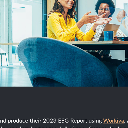
and produce their 2023 ESG Report using
Workiva
,