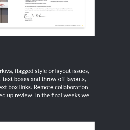
va, flagged style or layout issues,
 text boxes and throw off layouts,
ext box links. Remote collaboration
ed up review. In the final weeks we