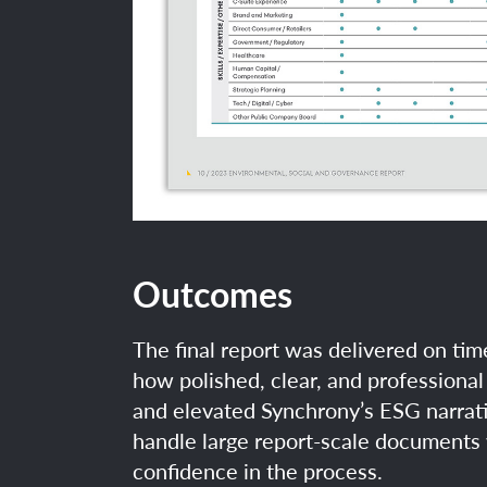
Outcomes
The final report was delivered on t
how polished, clear, and professional 
and elevated Synchrony’s ESG narrati
handle large report-scale documents 
confidence in the process.